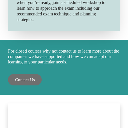
when you’re ready, join a scheduled workshop to
learn how to approach the exam including our
recommended exam technique and planning
strategies.
For closed courses why not contact us to learn more about the
companies we have supported and how we can adapt our
learning to your particular needs.
Contact Us