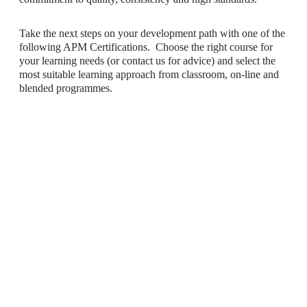
Take the next steps on your development path with one of the
following APM Certifications. Choose the right course for
your learning needs (or contact us for advice) and select the
most suitable learning approach from classroom, on-line and
blended programmes.