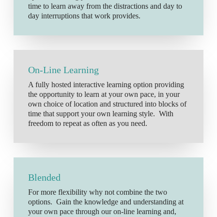
time to learn away from the distractions and day to
day interruptions that work provides.
On-Line Learning
A fully hosted interactive learning option providing
the opportunity to learn at your own pace, in your
own choice of location and structured into blocks of
time that support your own learning style. With
freedom to repeat as often as you need.
Blended
For more flexibility why not combine the two
options. Gain the knowledge and understanding at
your own pace through our on-line learning and,