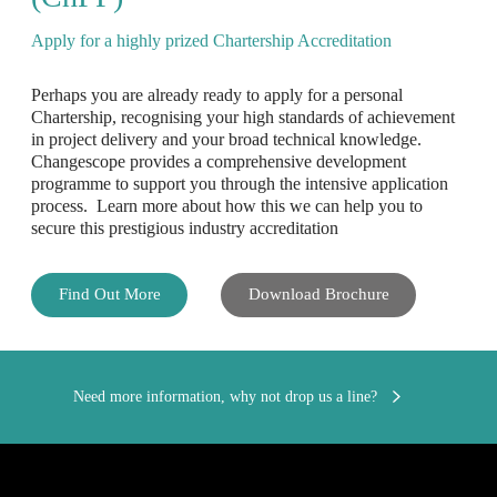
Apply for a highly prized Chartership Accreditation
Perhaps you are already ready to apply for a personal
Chartership, recognising your high standards of achievement
in project delivery and your broad technical knowledge.
Changescope provides a comprehensive development
programme to support you through the intensive application
process. Learn more about how this we can help you to
secure this prestigious industry accreditation
Find Out More
Download Brochure
Need more information, why not drop us a line?