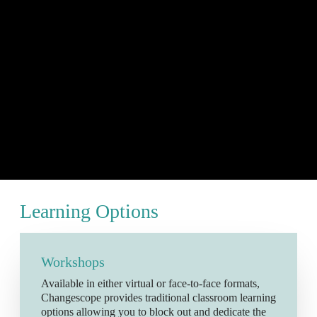
Learning Options
Workshops
Available in either virtual or face-to-face formats,
Changescope provides traditional classroom learning
options allowing you to block out and dedicate the