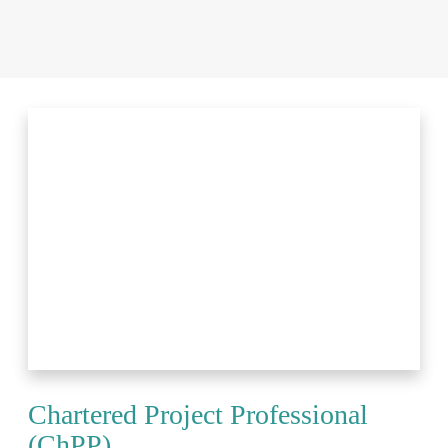
Chartered Project Professional
(ChPP)