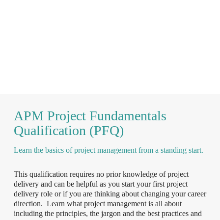
APM Project Fundamentals
Qualification (PFQ)
Learn the basics of project management from a standing start.
This qualification requires no prior knowledge of project
delivery and can be helpful as you start your first project
delivery role or if you are thinking about changing your career
direction. Learn what project management is all about
including the principles, the jargon and the best practices and