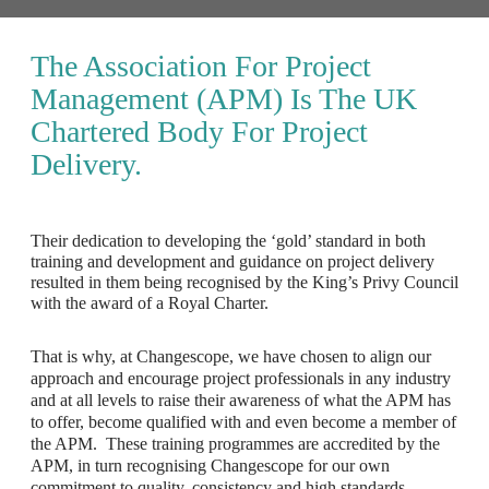
The Association For Project
Management (APM) Is The UK
Chartered Body For Project
Delivery.
Their dedication to developing the ‘gold’ standard in both
training and development and guidance on project delivery
resulted in them being recognised by the King’s Privy Council
with the award of a Royal Charter.
That is why, at Changescope, we have chosen to align our
approach and encourage project professionals in any industry
and at all levels to raise their awareness of what the APM has
to offer, become qualified with and even become a member of
the APM. These training programmes are accredited by the
APM, in turn recognising Changescope for our own
commitment to quality, consistency and high standards.