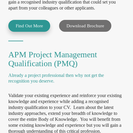
gain a recognised industry qualification that could set you
apart from your colleagues or other applicants.
Find Out More
Download Brochure
APM Project Management
Qualification (PMQ)
Already a project professional then why not get the
recognition you deserve.
Validate your existing experience and reinforce your existing
knowledge and experience while adding a recognised
industry qualification to your CV. Learn about the latest
industry approaches, extend your breadth of knowledge to
cover the entire Body of Knowledge. You will benefit from
some existing knowledge and experience but you will gain a
thorough understanding of this critical profession.