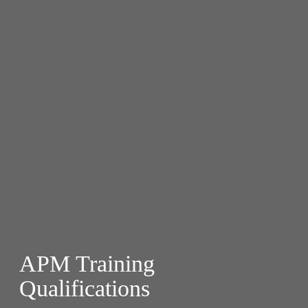
APM Training
Qualifications