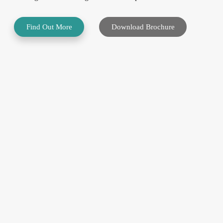
Find Out More
Download Brochure