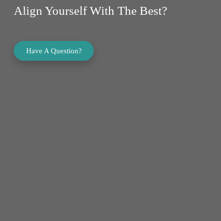
Align Yourself With The Best?
Have A Question?