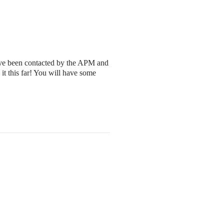
have been contacted by the APM and
it this far! You will have some