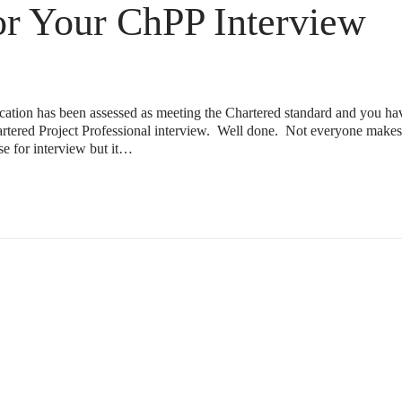
or Your ChPP Interview
lication has been assessed as meeting the Chartered standard and you 
hartered Project Professional interview. Well done. Not everyone makes 
ose for interview but it…