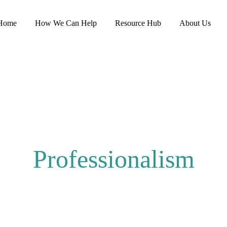
Home
How We Can Help
Resource Hub
About Us
Professionalism