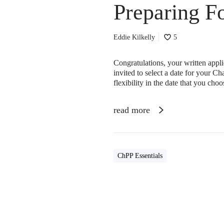
Preparing F
Eddie Kilkelly
5
Congratulations, your written app
invited to select a date for your C
flexibility in the date that you cho
read more
ChPP Essentials