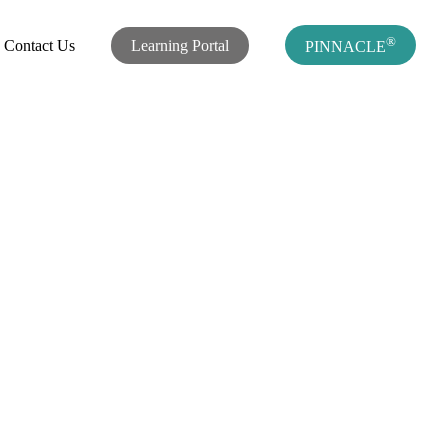
®
Contact Us
Learning Portal
PINNACLE