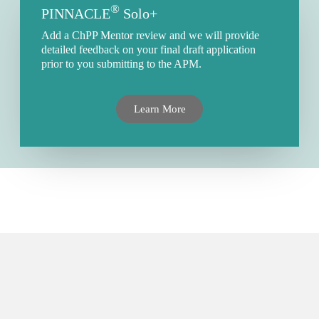
®
PINNACLE
Solo+
Add a ChPP Mentor review and we will provide
detailed feedback on your final draft application
prior to you submitting to the APM.
Learn More