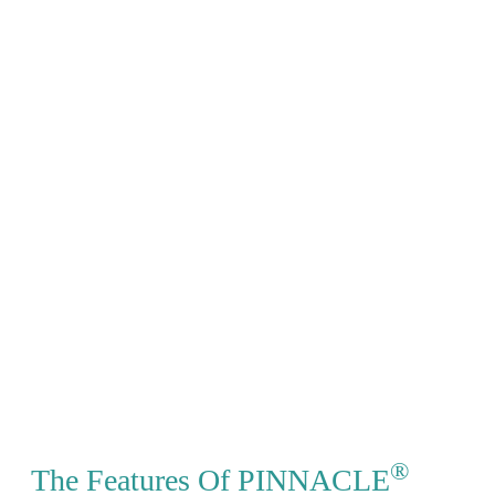
®
The Features Of PINNACLE