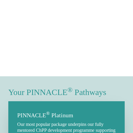
®
Your PINNACLE
Pathways
®
PINNACLE
Platinum
Our most popular package underpins our fully
mentored ChPP development programme supporting