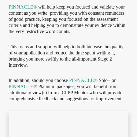
PINNACLE®
will help keep you focused and validate your
content as you write, providing you with constant reminders
of good practice, keeping you focused on the assessment
criteria and helping you to demonstrate your evidence within
the very restrictive word counts.
This focus and support will help to both increase the quality
of your application and reduce the time spent writing it,
bringing you more swiftly to the all-important Stage 2
Interview.
In addition, should you choose
PINNACLE®
Solo+ or
PINNACLE®
Platinum packages, you will benefit from
additional review(s) from a ChPP Mentor who will provide
comprehensive feedback and suggestions for improvement.