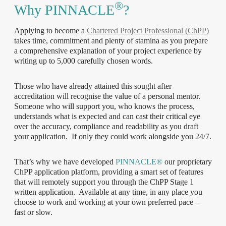
®
Why PINNACLE
?
Applying to become a
Chartered Project Professional (ChPP)
takes time, commitment and plenty of stamina as you prepare
a comprehensive explanation of your project experience by
writing up to 5,000 carefully chosen words.
Those who have already attained this sought after
accreditation will recognise the value of a personal mentor.
Someone who will support you, who knows the process,
understands what is expected and can cast their critical eye
over the accuracy, compliance and readability as you draft
your application. If only they could work alongside you 24/7.
That’s why we have developed
PINNACLE®
our proprietary
ChPP application platform, providing a smart set of features
that will remotely support you through the ChPP Stage 1
written application. Available at any time, in any place you
choose to work and working at your own preferred pace –
fast or slow.