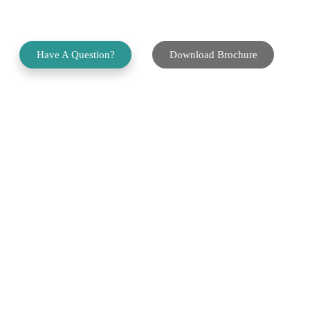
Application Platform
Have A Question?
Download Brochure