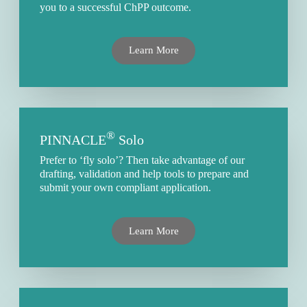
you to a successful ChPP outcome.
Learn More
®
PINNACLE
Solo
Prefer to ‘fly solo’? Then take advantage of our
drafting, validation and help tools to prepare and
submit your own compliant application.
Learn More