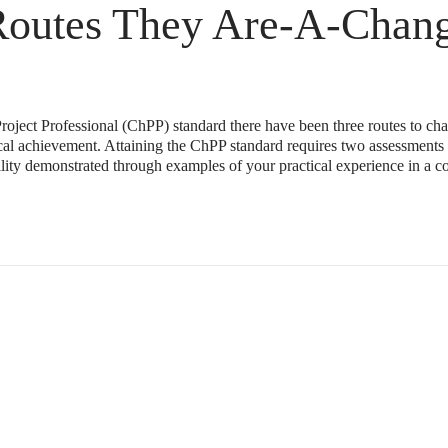
Routes They Are-A-Chang
roject Professional (ChPP) standard there have been three routes to cha
ical achievement. Attaining the ChPP standard requires two assessments
ility demonstrated through examples of your practical experience in a