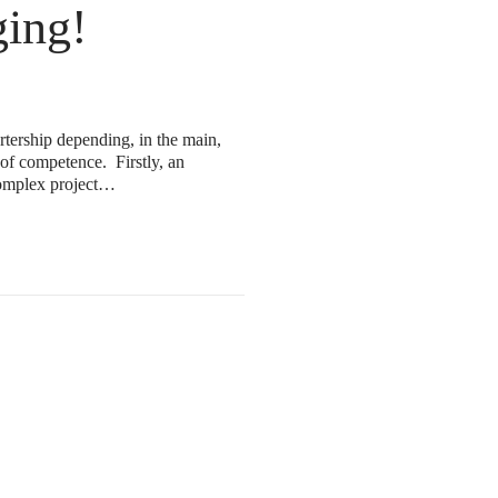
ing!
rtership depending, in the main,
 of competence. Firstly, an
 complex project…