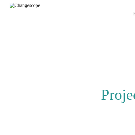
Proje