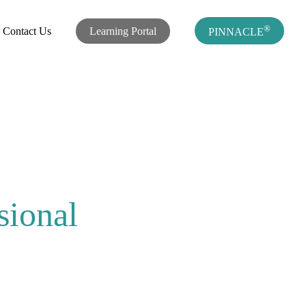
®
Contact Us
Learning Portal
PINNACLE
sional