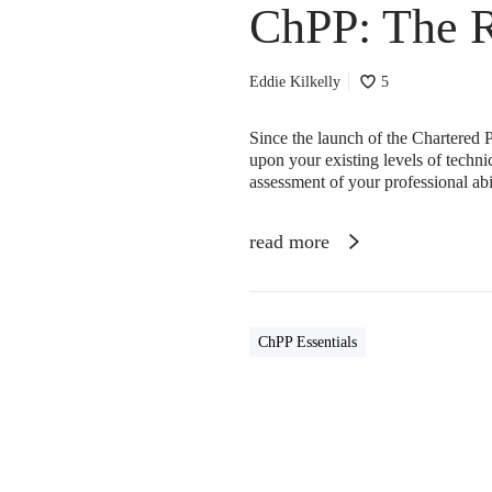
ChPP: The 
Eddie Kilkelly
5
Since the launch of the Chartered P
upon your existing levels of techn
assessment of your professional ab
read more
ChPP Essentials