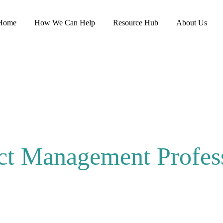
Home
How We Can Help
Resource Hub
About Us
ct Management Profes