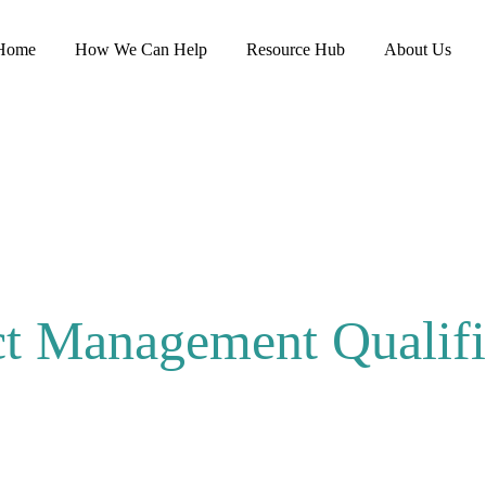
Home
How We Can Help
Resource Hub
About Us
ct Management Qualifi