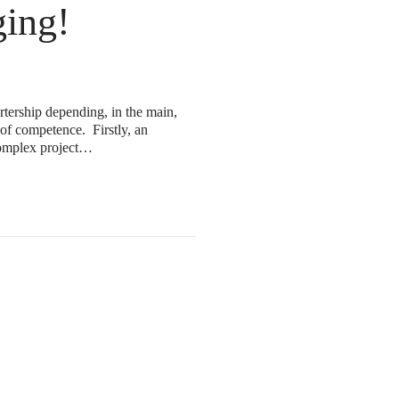
ing!
rtership depending, in the main,
 of competence. Firstly, an
 complex project…