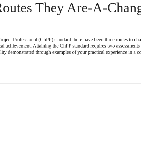
Routes They Are-A-Chang
roject Professional (ChPP) standard there have been three routes to cha
ical achievement. Attaining the ChPP standard requires two assessments
ility demonstrated through examples of your practical experience in a