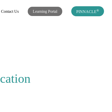
®
Contact Us
Learning Portal
PINNACLE
cation