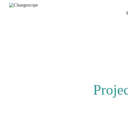
Proje