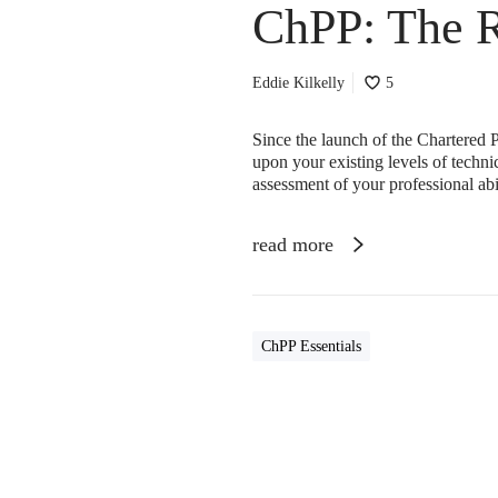
ChPP: The 
Eddie Kilkelly
5
Since the launch of the Chartered P
upon your existing levels of techn
assessment of your professional ab
read more
ChPP Essentials