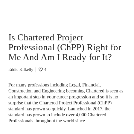
e
r
e
d
P
Is Chartered Project
r
o
Professional (ChPP) Right for
j
e
Me And Am I Ready for It?
c
t
Eddie Kilkelly
4
P
r
o
For many professions including Legal, Financial,
f
Construction and Engineering becoming Chartered is seen as
e
an important step in your career progression and so it is no
s
surprise that the Chartered Project Professional (ChPP)
s
standard has grown so quickly. Launched in 2017, the
i
standard has grown to include over 4,000 Chartered
o
Professionals throughout the world since…
n
a