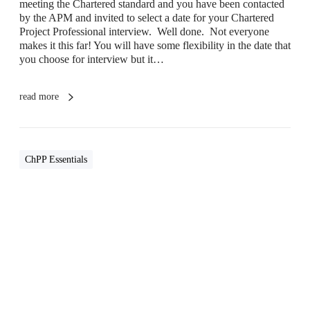
meeting the Chartered standard and you have been contacted
I
by the APM and invited to select a date for your Chartered
n
Project Professional interview. Well done. Not everyone
t
makes it this far! You will have some flexibility in the date that
e
you choose for interview but it…
r
v
i
read more
e
w
ChPP Essentials
I
s
C
h
a
r
t