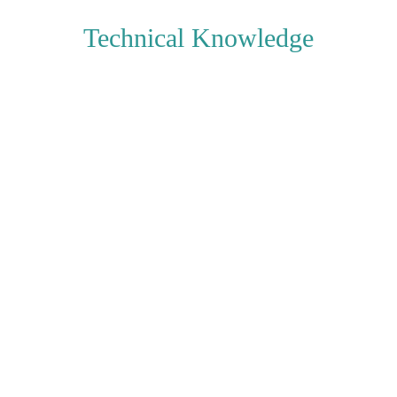
Technical Knowledge