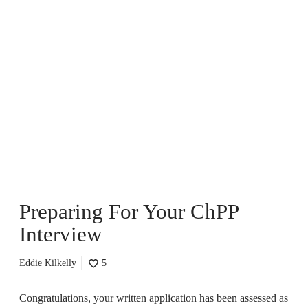
P
r
e
p
a
r
i
n
g
F
o
r
Preparing For Your ChPP
Y
o
Interview
u
r
C
Eddie Kilkelly
5
h
P
Congratulations, your written application has been assessed as
P