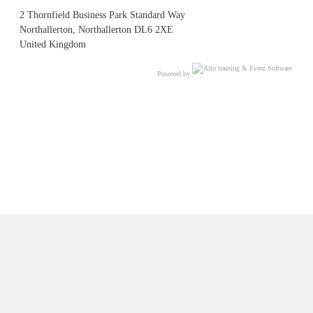
2 Thornfield Business Park Standard Way
Northallerton, Northallerton DL6 2XE
United Kingdom
Powered by