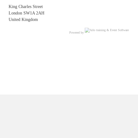
King Charles Street
London SW1A 2AH
United Kingdom
Powered by