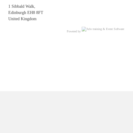
1 Sibbald Walk,
Edinburgh EH8 8FT
United Kingdom
Powered by