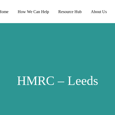
Home
How We Can Help
Resource Hub
About Us
HMRC – Leeds