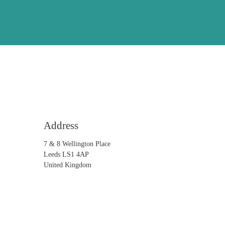
Address
7 & 8 Wellington Place
Leeds LS1 4AP
United Kingdom