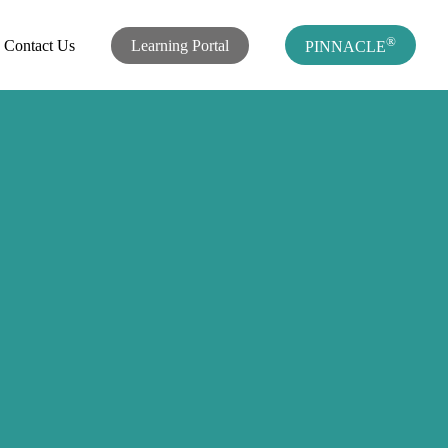
®
Contact Us
Learning Portal
PINNACLE