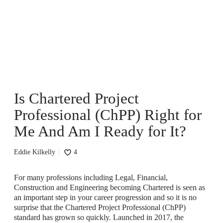
h
a
r
t
e
r
e
d
P
Is Chartered Project
r
o
Professional (ChPP) Right for
j
e
Me And Am I Ready for It?
c
t
Eddie Kilkelly
4
P
r
o
For many professions including Legal, Financial,
f
Construction and Engineering becoming Chartered is seen as
e
an important step in your career progression and so it is no
s
surprise that the Chartered Project Professional (ChPP)
s
standard has grown so quickly. Launched in 2017, the