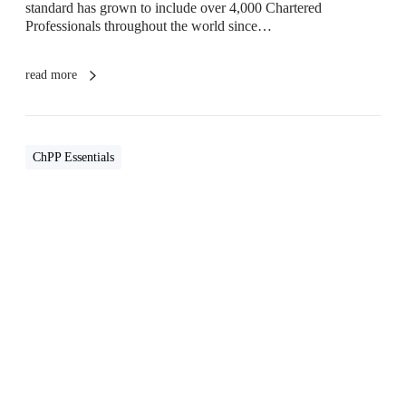
i
standard has grown to include over 4,000 Chartered
o
Professionals throughout the world since…
n
a
l
read more
(
C
h
P
ChPP Essentials
P
)
R
i
g
W
h
r
t
i
f
t
o
i
r
n
M
g
e
Y
A
o
n
u