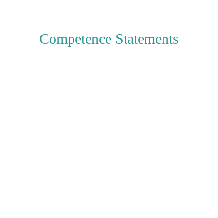
Competence Statements