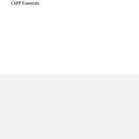
n
ChPP Essentials
t
s