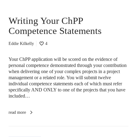
d
r
A
C
m
Writing Your ChPP
h
I
P
Competence Statements
R
P
e
C
a
o
Eddie Kilkelly
4
d
m
y
p
Your ChPP application will be scored on the evidence of
f
e
personal competence demonstrated through your contribution
o
t
when delivering one of your complex projects in a project
r
e
management or a related role. You will submit twelve
I
n
individual competence statements each of which must refer
t
c
specifically AND ONLY to one of the projects that you have
?
e
included…
S
t
a
read more
t
e
m
e