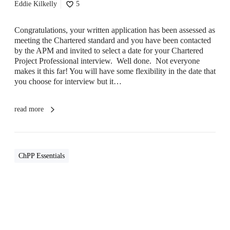
C
Eddie Kilkelly
5
h
P
Congratulations, your written application has been assessed as
P
meeting the Chartered standard and you have been contacted
I
by the APM and invited to select a date for your Chartered
n
Project Professional interview. Well done. Not everyone
t
makes it this far! You will have some flexibility in the date that
e
you choose for interview but it…
r
v
i
read more
e
w
ChPP Essentials
I
s
C