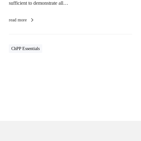
sufficient to demonstrate all…
p
e
r
read more
i
e
n
c
e
ChPP Essentials
O
v
e
r
v
i
e
w
s