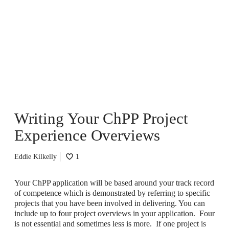
r
i
t
i
n
g
Y
o
u
r
C
Writing Your ChPP Project
h
P
Experience Overviews
P
P
r
Eddie Kilkelly
1
o
j
Your ChPP application will be based around your track record
e
of competence which is demonstrated by referring to specific
c
projects that you have been involved in delivering. You can
t
include up to four project overviews in your application. Four
E
is not essential and sometimes less is more. If one project is
x