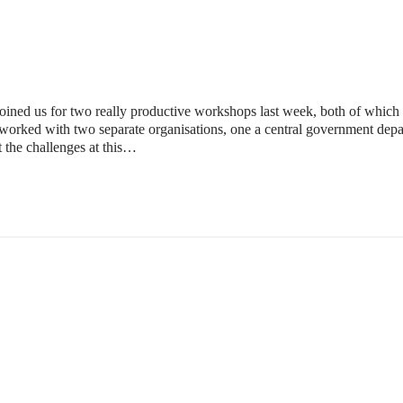
ined us for two really productive workshops last week, both of which e
orked with two separate organisations, one a central government depa
t the challenges at this…