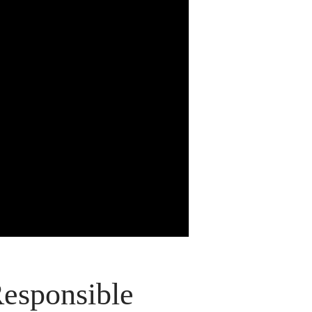
Responsible