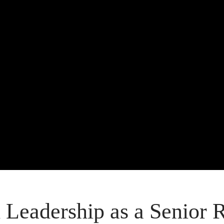
 Leadership as a Senior 