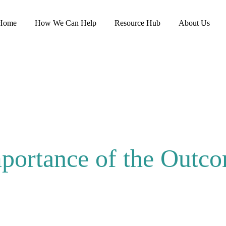
Home
How We Can Help
Resource Hub
About Us
portance of the Outc