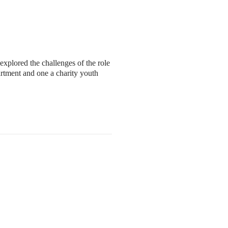
xplored the challenges of the role
rtment and one a charity youth