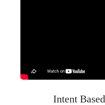
Intent Based