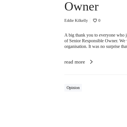
Owner
Eddie Kilkelly
0
A big thank you to everyone who jo
of Senior Responsible Owner. We w
organisation. It was no surprise tha
read more
Opinion