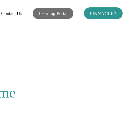
®
Contact Us
Learning Portal
PINNACLE
ome