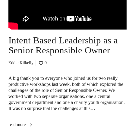
Intent Based Leadership as a
Senior Responsible Owner
Eddie Kilkelly
0
A big thank you to everyone who joined us for two really
productive workshops last week, both of which explored the
challenges of the role of Senior Responsible Owner. We
worked with two separate organisations, one a central
government department and one a charity youth organisation.
It was no surprise that the challenges at this…
read more