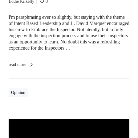
Eddie Kilkelly
0
o
n
–
I'm paraphrasing ever so slightly, but staying with the theme
P
of Intent Based Leadership and L. David Marquet encouraged
r
his crew to Embrace the Inspector. Not literally, but to fully
o
engage with the inspection process and to use their Inspectors
g
as an opportunity to learn. No doubt this was a refreshing
r
experience for the Inspectors,…
a
m
m
read more
e
A
s
s
Opinion
u
r
a
n
c
e
&