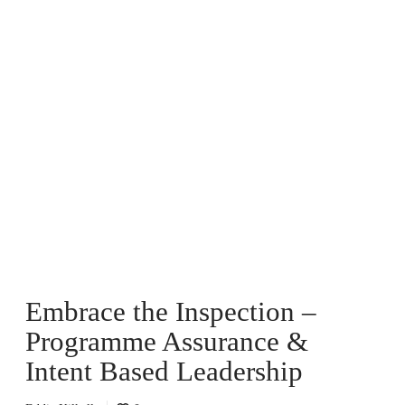
E
m
b
r
a
c
e
t
h
e
I
n
Embrace the Inspection –
s
p
Programme Assurance &
e
c
Intent Based Leadership
t
i