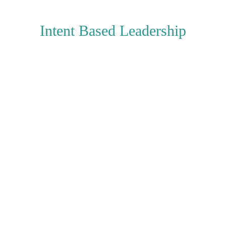
Intent Based Leadership