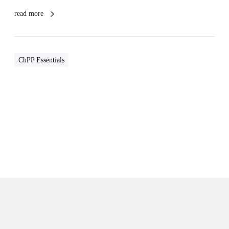
read more
ChPP Essentials