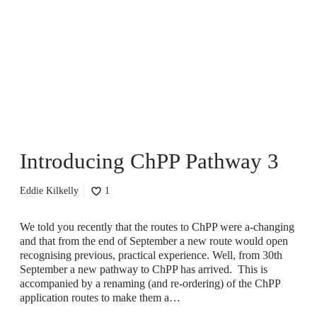
t
r
o
d
u
c
i
n
g
C
Introducing ChPP Pathway 3
h
P
P
Eddie Kilkelly
1
P
a
t
We told you recently that the routes to ChPP were a-changing
h
and that from the end of September a new route would open
w
recognising previous, practical experience. Well, from 30th
a
September a new pathway to ChPP has arrived. This is
y
accompanied by a renaming (and re-ordering) of the ChPP
3
application routes to make them a…