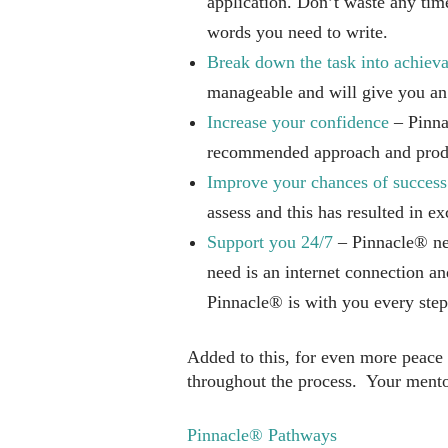
application. Don’t waste any tim
words you need to write.
Break down the task into achieva
manageable and will give you an
Increase your confidence
– Pinnac
recommended approach and prod
Improve your chances of success
assess and this has resulted in ex
Support you 24/7
– Pinnacle® nev
need is an internet connection a
Pinnacle® is with you every step
Added to this, for even more peace
throughout the process. Your mentor
Pinnacle® Pathways