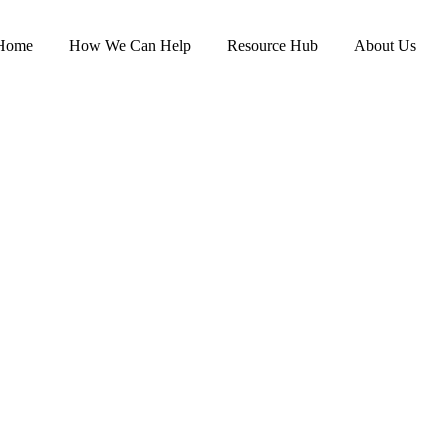
Home
How We Can Help
Resource Hub
About Us