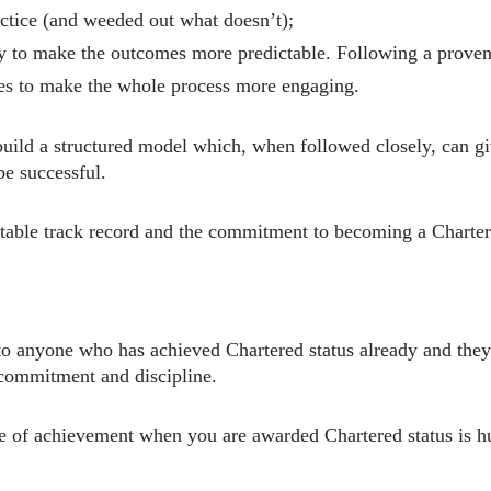
ctice (and weeded out what doesn’t);
 to make the outcomes more predictable. Following a proven s
es to make the whole process more engaging.
o build a structured model which, when followed closely, can 
be successful.
uitable track record and the commitment to becoming a Charter
 anyone who has achieved Chartered status already and they w
 commitment and discipline.
nse of achievement when you are awarded Chartered status is 