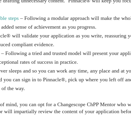
e drafting unnecessary content. Pinnacle® will keep you focus
ble steps
– Following a modular approach will make the who
 added sense of achievement as you progress.
le® will validate your application as you write, reassuring 
uced compliant evidence.
– Following a tried and trusted model will present your applic
ceptional rates of success in practice.
er sleeps and so you can work any time, any place and at yo
nd you can sign in to Pinnacle®, pick up where you left off a
 of the way.
 of mind, you can opt for a Changescope ChPP Mentor who wi
 will impartially review the content of your application bef