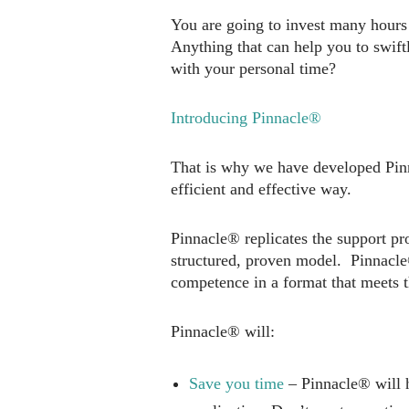
You are going to invest many hours 
Anything that can help you to swift
with your personal time?
Introducing Pinnacle®
That is why we have developed Pinn
efficient and effective way.
Pinnacle® replicates the support pr
structured, proven model. Pinnacle®
competence in a format that meets t
Pinnacle® will:
Save you time
– Pinnacle® will h