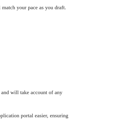
 match your pace as you draft.
 and will take account of any
ication portal easier, ensuring