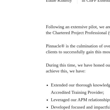
Eddie Kilkelly
in
ChPP Essenti
Following an extensive pilot, we are
the Chartered Project Professional 
Pinnacle® is the culmination of ove
clients to successfully gain this mos
During this time, we have honed ou
achieve this, we have:
Extended our thorough knowledg
Accredited Training Provider;
Leveraged our APM relationships
Developed focused and impactful