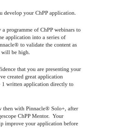
ou develop your ChPP application.
y a programme of ChPP webinars to
 application into a series of
nnacle® to validate the content as
will be high.
idence that you are presenting your
ve created great application
 written application directly to
w then with Pinnacle® Solo+, after
angescope ChPP Mentor. Your
lp improve your application before