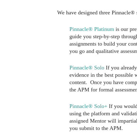
We have designed three Pinnacle® s
Pinnacle® Platinum
is our pr
guide you step-by-step throug
assignments to build your con
you go and qualitative assess
Pinnacle® Solo
If you already
evidence in the best possible 
content. Once you have comple
the APM for formal assessmen
Pinnacle® Solo+
If you would
using the platform and valid
assigned Mentor will impartia
you submit to the APM.