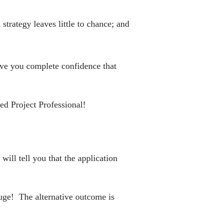
trategy leaves little to chance; and
give you complete confidence that
ed Project Professional!
ill tell you that the application
huge! The alternative outcome is