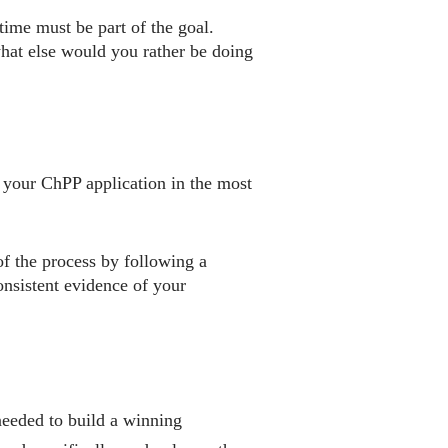
time must be part of the goal.
what else would you rather be doing
 your ChPP application in the most
of the process by following a
onsistent evidence of your
needed to build a winning