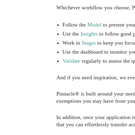
Whichever workflow you choose, Pin
Follow the
Model
to present your
Use the
Insights
to follow good p
Work in
Stages
to keep you focus
Use the dashboard to monitor y
Validate
regularly to assess the q
And if you need inspiration, we ev
Pinnacle® is built around your nee
exemptions you may have from your
In addition, once your application 
that you can effortlessly transfer ac