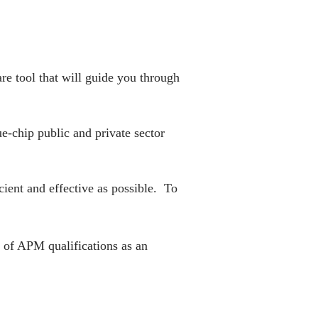
re tool that will guide you through
e-chip public and private sector
ient and effective as possible. To
of APM qualifications as an