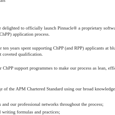
als
 delighted to officially launch Pinnacle® a proprietary softwa
(ChPP) application process.
r ten years spent supporting ChPP (and RPP) applicants at blu
t coveted qualification.
r ChPP support programmes to make our process as lean, effic
e of the APM Chartered Standard using our broad knowledge 
 and our professional networks throughout the process;
 writing formulas and practices;