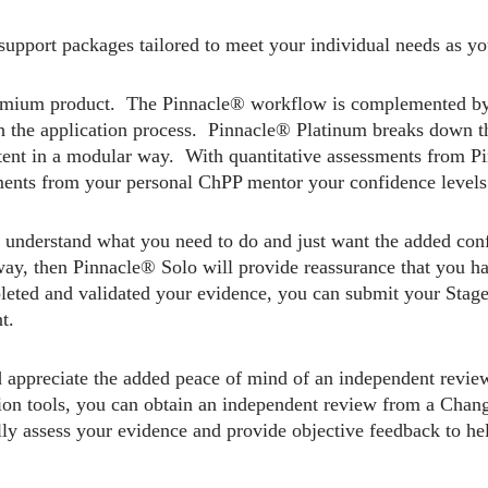
upport packages tailored to meet your individual needs as y
emium product. The Pinnacle® workflow is complemented b
h the application process. Pinnacle® Platinum breaks down the
tent in a modular way. With quantitative assessments from Pi
ments from your personal ChPP mentor your confidence levels 
 understand what you need to do and just want the added conf
way, then Pinnacle® Solo will provide reassurance that you ha
ted and validated your evidence, you can submit your Stage 1
t.
 appreciate the added peace of mind of an independent revie
ation tools, you can obtain an independent review from a Ch
lly assess your evidence and provide objective feedback to he