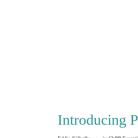
Introducing P