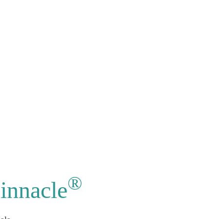
®
innacle