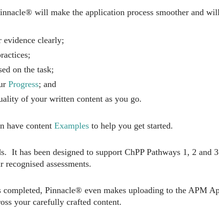
nacle® will make the application process smoother and will
 evidence clearly;
ractices;
ed on the task;
our
Progress
; and
uality of your written content as you go.
en have content
Examples
to help you get started.
ds. It has been designed to support ChPP Pathways 1, 2 and 3
 recognised assessments.
is completed, Pinnacle® even makes uploading to the APM Appl
ross your carefully crafted content.