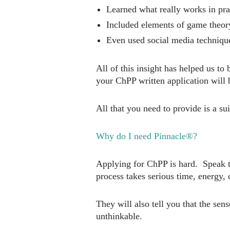
Learned what really works in pra
Included elements of game theory
Even used social media techniqu
All of this insight has helped us t
your ChPP written application will 
All that you need to provide is a s
Why do I need Pinnacle®?
Applying for ChPP is hard. Speak to
process takes serious time, energy,
They will also tell you that the se
unthinkable.