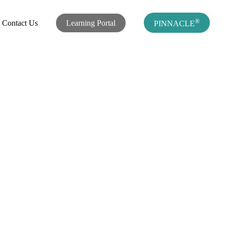
®
Contact Us
Learning Portal
PINNACLE