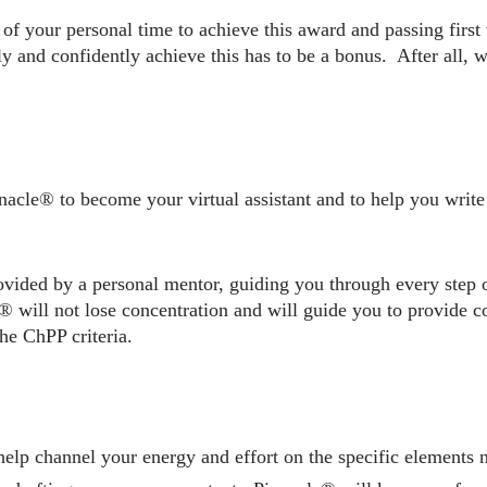
of your personal time to achieve this award and passing first 
ly and confidently achieve this has to be a bonus. After all, 
acle® to become your virtual assistant and to help you write
ovided by a personal mentor, guiding you through every step 
 will not lose concentration and will guide you to provide c
he ChPP criteria.
elp channel your energy and effort on the specific elements 