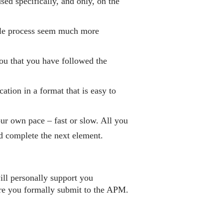
ed specifically, and only, on the
le process seem much more
you that you have followed the
ation in a format that is easy to
ur own pace – fast or slow. All you
nd complete the next element.
ll personally support you
ore you formally submit to the APM.